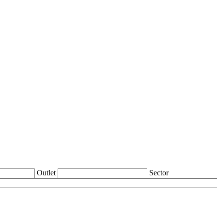
Outlet
Sector