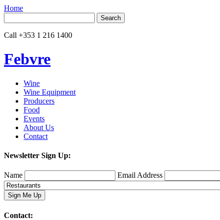
Home
Search
for:
Call
+353 1 216 1400
Febvre
Wine
Wine Equipment
Producers
Food
Events
About Us
Contact
Newsletter Sign Up:
Name
Email Address
Contact: