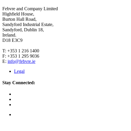
Febvre and Company Limited
Highfield House,
Burton Hall Road,
Sandyford Industrial Estate,
Sandyford, Dublin 18,
Ireland.
D18 E3C9
T: +353 1 216 1400
F: +353 1 295 9036
E:
info@febvre.ie
Legal
Stay Connected: