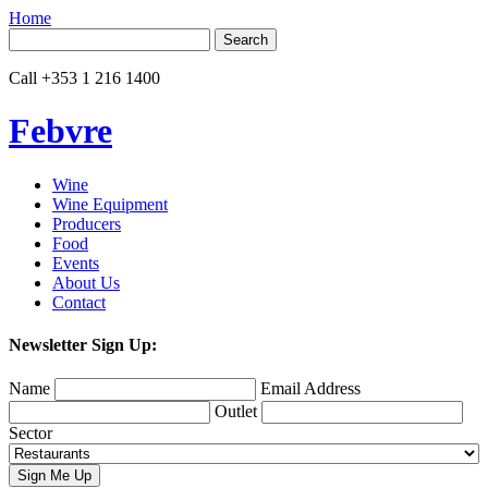
Home
Search
for:
Call
+353 1 216 1400
Febvre
Wine
Wine Equipment
Producers
Food
Events
About Us
Contact
Newsletter Sign Up:
Name
Email Address
Outlet
Sector