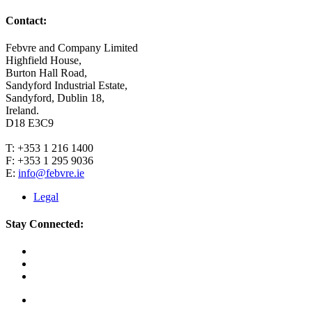
Contact:
Febvre and Company Limited
Highfield House,
Burton Hall Road,
Sandyford Industrial Estate,
Sandyford, Dublin 18,
Ireland.
D18 E3C9
T: +353 1 216 1400
F: +353 1 295 9036
E:
info@febvre.ie
Legal
Stay Connected: