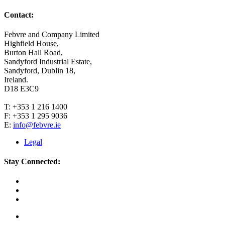
Contact:
Febvre and Company Limited
Highfield House,
Burton Hall Road,
Sandyford Industrial Estate,
Sandyford, Dublin 18,
Ireland.
D18 E3C9
T: +353 1 216 1400
F: +353 1 295 9036
E:
info@febvre.ie
Legal
Stay Connected: