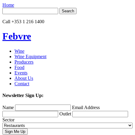
Home
Search
for:
Call
+353 1 216 1400
Febvre
Wine
Wine Equipment
Producers
Food
Events
About Us
Contact
Newsletter Sign Up:
Name
Email Address
Outlet
Sector