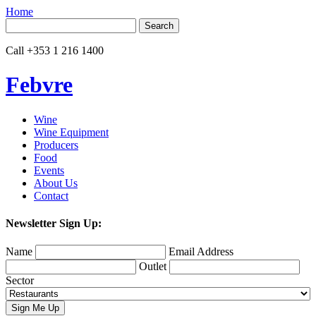
Home
Search
for:
Call
+353 1 216 1400
Febvre
Wine
Wine Equipment
Producers
Food
Events
About Us
Contact
Newsletter Sign Up:
Name
Email Address
Outlet
Sector