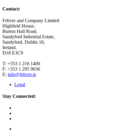
Contact:
Febvre and Company Limited
Highfield House,
Burton Hall Road,
Sandyford Industrial Estate,
Sandyford, Dublin 18,
Ireland.
D18 E3C9
T: +353 1 216 1400
F: +353 1 295 9036
E:
info@febvre.ie
Legal
Stay Connected: