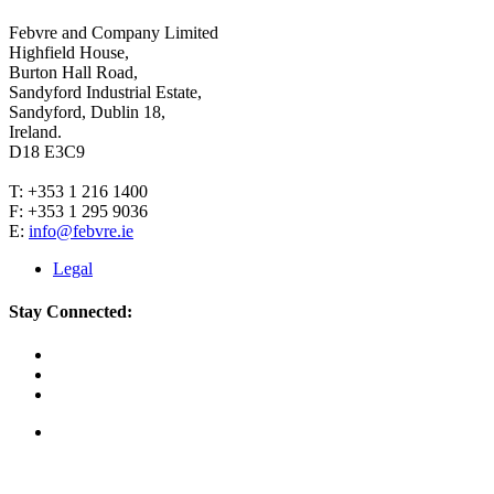
Febvre and Company Limited
Highfield House,
Burton Hall Road,
Sandyford Industrial Estate,
Sandyford, Dublin 18,
Ireland.
D18 E3C9
T: +353 1 216 1400
F: +353 1 295 9036
E:
info@febvre.ie
Legal
Stay Connected: