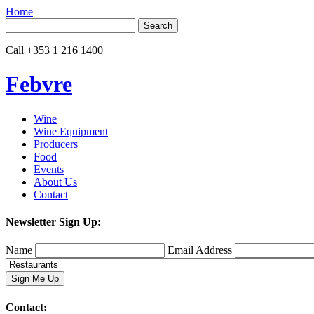
Home
Search
for:
Call
+353 1 216 1400
Febvre
Wine
Wine Equipment
Producers
Food
Events
About Us
Contact
Newsletter Sign Up:
Name
Email Address
Contact: