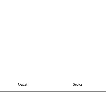
Outlet
Sector