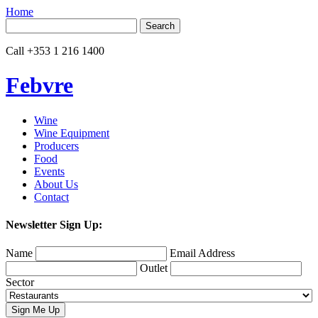
Home
Search
for:
Call
+353 1 216 1400
Febvre
Wine
Wine Equipment
Producers
Food
Events
About Us
Contact
Newsletter Sign Up:
Name
Email Address
Outlet
Sector