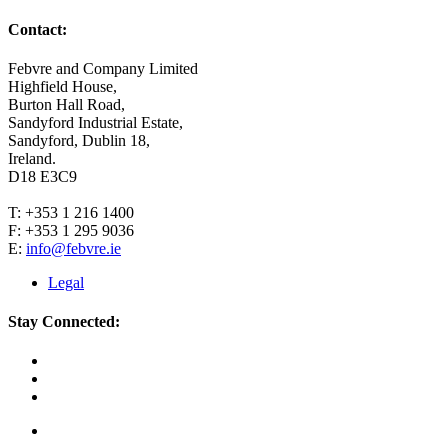
Contact:
Febvre and Company Limited
Highfield House,
Burton Hall Road,
Sandyford Industrial Estate,
Sandyford, Dublin 18,
Ireland.
D18 E3C9
T: +353 1 216 1400
F: +353 1 295 9036
E:
info@febvre.ie
Legal
Stay Connected: