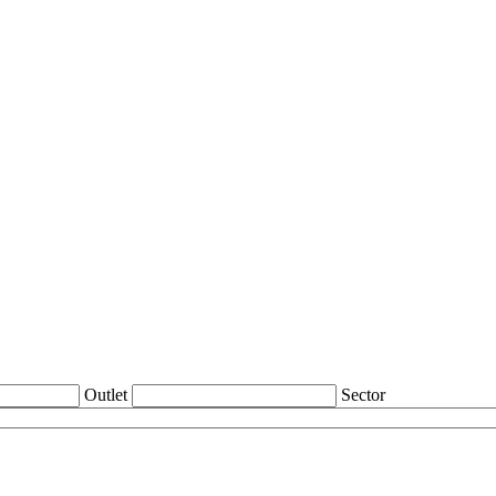
Outlet
Sector