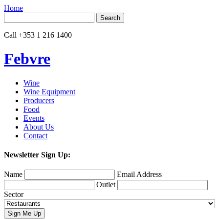
Home
Search
for:
Call
+353 1 216 1400
Febvre
Wine
Wine Equipment
Producers
Food
Events
About Us
Contact
Newsletter Sign Up:
Name
Email Address
Outlet
Sector