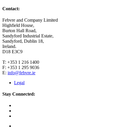
Contact:
Febvre and Company Limited
Highfield House,
Burton Hall Road,
Sandyford Industrial Estate,
Sandyford, Dublin 18,
Ireland.
D18 E3C9
T: +353 1 216 1400
F: +353 1 295 9036
E:
info@febvre.ie
Legal
Stay Connected: