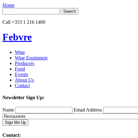
Home
Search
for:
Call
+353 1 216 1400
Febvre
Wine
Wine Equipment
Producers
Food
Events
About Us
Contact
Newsletter Sign Up:
Name
Email Address
Contact: