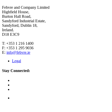
Febvre and Company Limited
Highfield House,
Burton Hall Road,
Sandyford Industrial Estate,
Sandyford, Dublin 18,
Ireland.
D18 E3C9
T: +353 1 216 1400
F: +353 1 295 9036
E:
info@febvre.ie
Legal
Stay Connected: