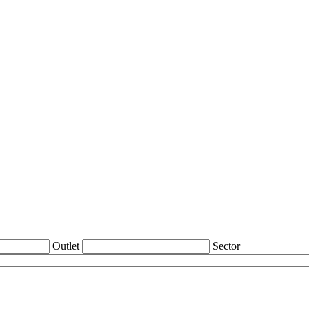
Outlet
Sector