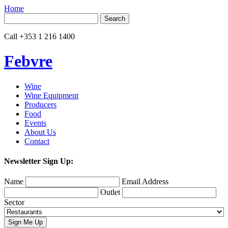
Home
Search
for:
Call
+353 1 216 1400
Febvre
Wine
Wine Equipment
Producers
Food
Events
About Us
Contact
Newsletter Sign Up:
Name
Email Address
Outlet
Sector