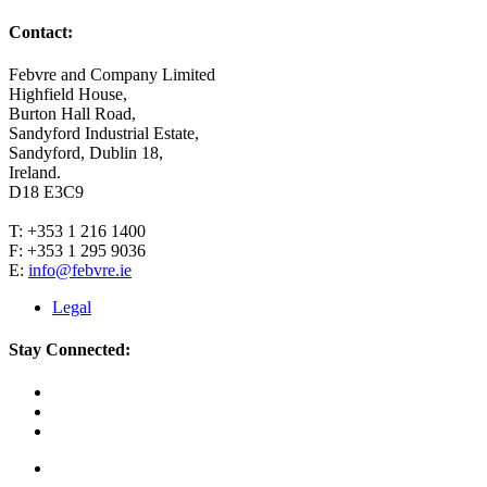
Contact:
Febvre and Company Limited
Highfield House,
Burton Hall Road,
Sandyford Industrial Estate,
Sandyford, Dublin 18,
Ireland.
D18 E3C9
T: +353 1 216 1400
F: +353 1 295 9036
E:
info@febvre.ie
Legal
Stay Connected: