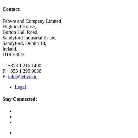
Contact:
Febvre and Company Limited
Highfield House,
Burton Hall Road,
Sandyford Industrial Estate,
Sandyford, Dublin 18,
Ireland.
D18 E3C9
T: +353 1 216 1400
F: +353 1 295 9036
E:
info@febvre.ie
Legal
Stay Connected: