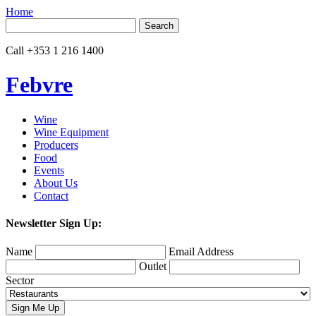
Home
Search
for:
Call
+353 1 216 1400
Febvre
Wine
Wine Equipment
Producers
Food
Events
About Us
Contact
Newsletter Sign Up:
Name
Email Address
Outlet
Sector