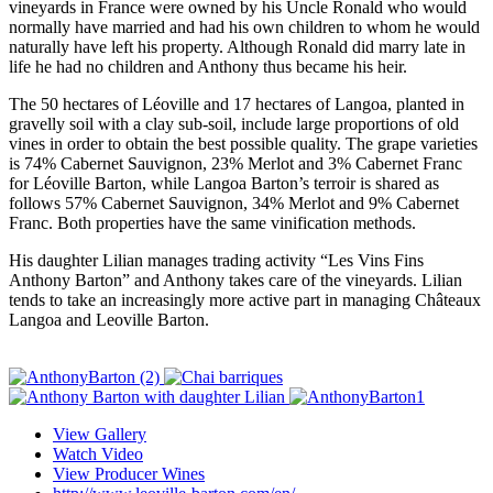
vineyards in France were owned by his Uncle Ronald who would
normally have married and had his own children to whom he would
naturally have left his property. Although Ronald did marry late in
life he had no children and Anthony thus became his heir.
The 50 hectares of Léoville and 17 hectares of Langoa, planted in
gravelly soil with a clay sub-soil, include large proportions of old
vines in order to obtain the best possible quality. The grape varieties
is 74% Cabernet Sauvignon, 23% Merlot and 3% Cabernet Franc
for Léoville Barton, while Langoa Barton’s terroir is shared as
follows 57% Cabernet Sauvignon, 34% Merlot and 9% Cabernet
Franc. Both properties have the same vinification methods.
His daughter Lilian manages trading activity “Les Vins Fins
Anthony Barton” and Anthony takes care of the vineyards. Lilian
tends to take an increasingly more active part in managing Châteaux
Langoa and Leoville Barton.
View Gallery
Watch Video
View Producer Wines