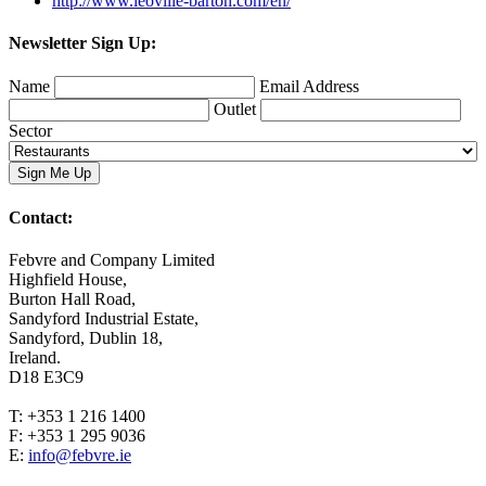
http://www.leoville-barton.com/en/
Newsletter Sign Up:
Name
Email Address
Outlet
Sector
Contact:
Febvre and Company Limited
Highfield House,
Burton Hall Road,
Sandyford Industrial Estate,
Sandyford, Dublin 18,
Ireland.
D18 E3C9
T: +353 1 216 1400
F: +353 1 295 9036
E:
info@febvre.ie