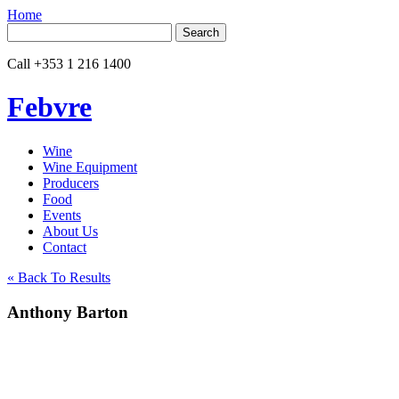
Home
Search
for:
Call
+353 1 216 1400
Febvre
Wine
Wine Equipment
Producers
Food
Events
About Us
Contact
« Back To Results
Anthony Barton