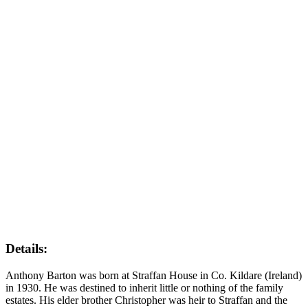
Details:
Anthony Barton was born at Straffan House in Co. Kildare (Ireland)
in 1930. He was destined to inherit little or nothing of the family
estates. His elder brother Christopher was heir to Straffan and the