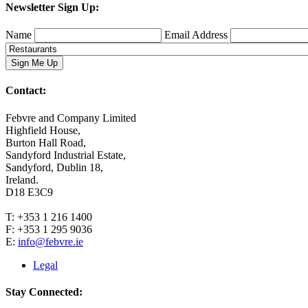
Newsletter Sign Up:
Name
Email Address
Contact:
Febvre and Company Limited
Highfield House,
Burton Hall Road,
Sandyford Industrial Estate,
Sandyford, Dublin 18,
Ireland.
D18 E3C9
T: +353 1 216 1400
F: +353 1 295 9036
E:
info@febvre.ie
Legal
Stay Connected: