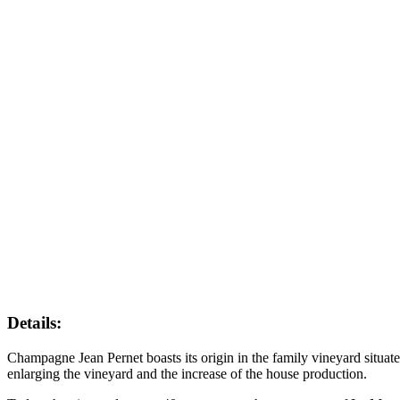
Details:
Champagne Jean Pernet boasts its origin in the family vineyard situa
enlarging the vineyard and the increase of the house production.