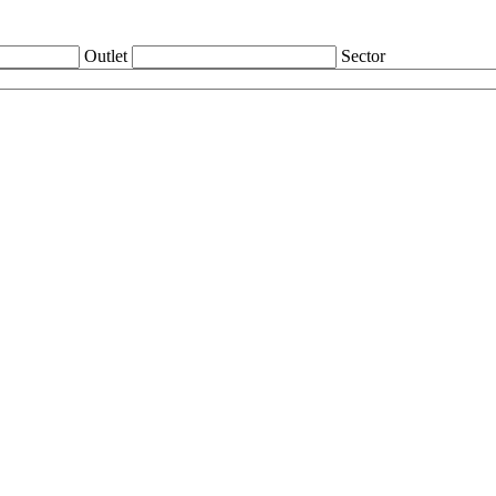
Outlet
Sector