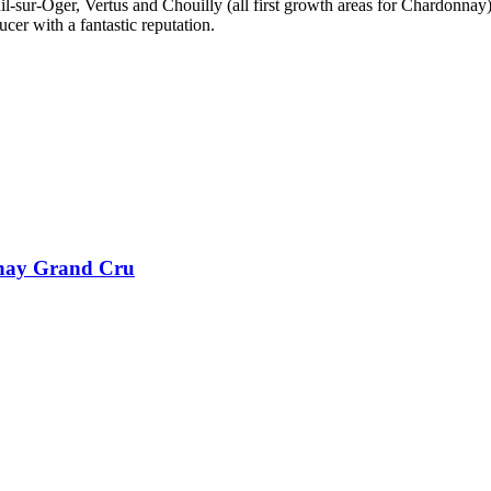
-sur-Oger, Vertus and Chouilly (all first growth areas for Chardonnay),
er with a fantastic reputation.
nay Grand Cru