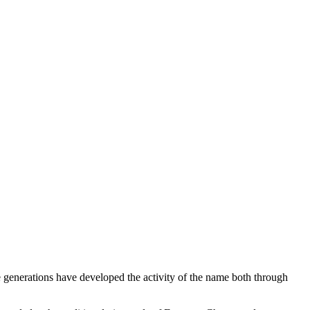
e generations have developed the activity of the name both through