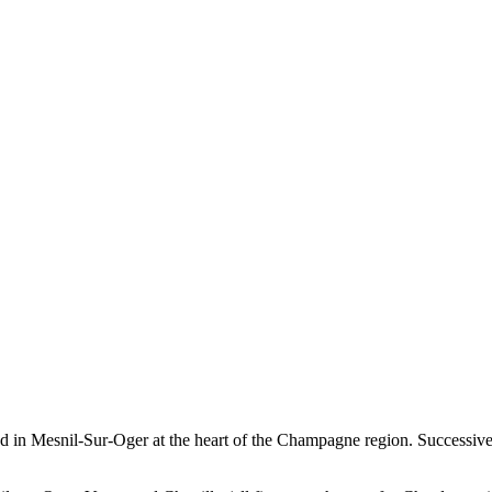
ted in Mesnil-Sur-Oger at the heart of the Champagne region. Successiv