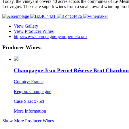
Today, the vineyard covers 40 acres across the communes of Le Mesnil
Leuvrigny. These are superb wines from a small, award winning produc
View Gallery
View Producer Wines
http://www.champagne-jean-pernet.com
Producer Wines:
Champagne Jean Pernet Réserve Brut Chardon
Country: France
Region: Champagne
Case Size: x75cl
More Information
Show More Producer Wines