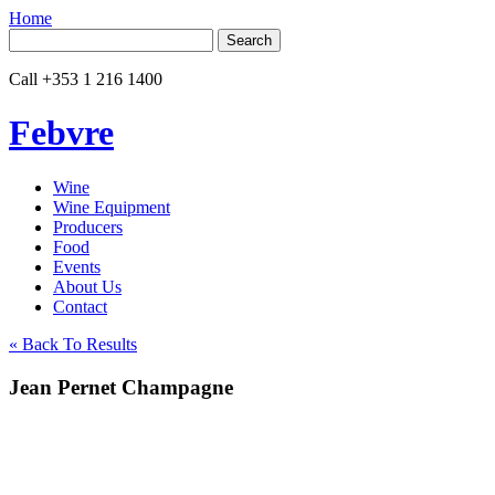
Home
Search
for:
Call
+353 1 216 1400
Febvre
Wine
Wine Equipment
Producers
Food
Events
About Us
Contact
« Back To Results
Jean Pernet Champagne