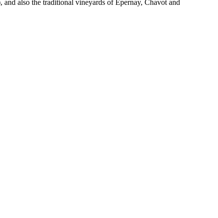
 and also the traditional vineyards of Epernay, Chavot and