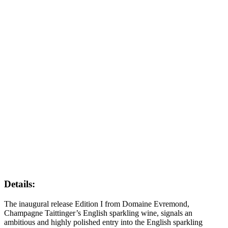
Details:
The inaugural release Edition I from Domaine Evremond,
Champagne Taittinger’s English sparkling wine, signals an
ambitious and highly polished entry into the English sparkling