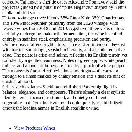
category. Taittinger’s chef de caves Alexandre Ponnavoy, said the
project is guided by a pursuit of “pure elegance,” shaped by Kent’s
chalk and flint soils.
This non-vintage cuvée blends 55% Pinot Noir, 35% Chardonnay,
and 10% Pinot Meunier, primarily from the 2020 vintage, with
reserve wines from 2018 and 2019. Aged over three years on lees
and fully undergoing malolactic fermentation, the wine is crafted
entirely in stainless steel, emphasizing precision and purity.
On the nose, it offers bright citrus—lime and sour lemon—layered
with toasted sourdough, seashell minerality, and a subtle reductive
edge. The palate is crisp and saline, reflecting its English terroir, yet
rounded by a gentle creaminess. Notes of green apple, white peach,
quince, and a touch of honey are lifted by a pinch of white pepper.
The mousse is fine and refined, almost meringue-soft, carrying
through to a finish marked by chalky tension and a delicate hint of
crushed almond.
Critics such as James Suckling and Robert Parker highlight its
balance, elegance, and composure. There’s already a clear stylistic
identity here—focused, restrained, and quietly confident—
suggesting that Domaine Evremond could quickly establish itself
among the leading names in English sparkling wine.
View Producer Wines