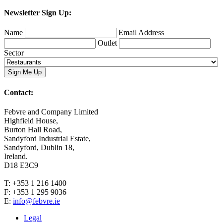
Newsletter Sign Up:
Name
Email Address
Outlet
Sector
Contact:
Febvre and Company Limited
Highfield House,
Burton Hall Road,
Sandyford Industrial Estate,
Sandyford, Dublin 18,
Ireland.
D18 E3C9
T: +353 1 216 1400
F: +353 1 295 9036
E:
info@febvre.ie
Legal