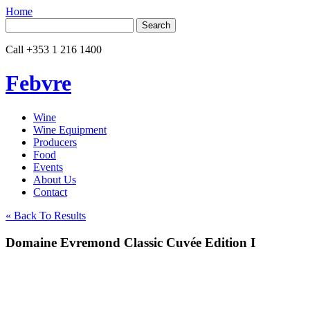
Home
Search
for:
Call
+353 1 216 1400
Febvre
Wine
Wine Equipment
Producers
Food
Events
About Us
Contact
« Back To Results
Domaine Evremond Classic Cuvée Edition I