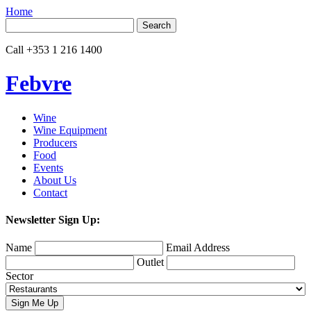
Home
Search
for:
Call
+353 1 216 1400
Febvre
Wine
Wine Equipment
Producers
Food
Events
About Us
Contact
Newsletter Sign Up:
Name
Email Address
Outlet
Sector