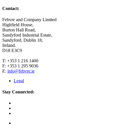
Contact:
Febvre and Company Limited
Highfield House,
Burton Hall Road,
Sandyford Industrial Estate,
Sandyford, Dublin 18,
Ireland.
D18 E3C9
T: +353 1 216 1400
F: +353 1 295 9036
E:
info@febvre.ie
Legal
Stay Connected: