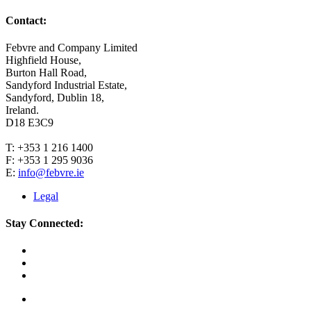
Contact:
Febvre and Company Limited
Highfield House,
Burton Hall Road,
Sandyford Industrial Estate,
Sandyford, Dublin 18,
Ireland.
D18 E3C9
T: +353 1 216 1400
F: +353 1 295 9036
E:
info@febvre.ie
Legal
Stay Connected: