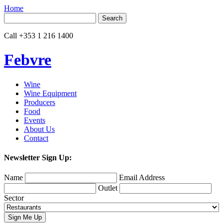
Home
Search
for:
Call
+353 1 216 1400
Febvre
Wine
Wine Equipment
Producers
Food
Events
About Us
Contact
Newsletter Sign Up:
Name
Email Address
Outlet
Sector