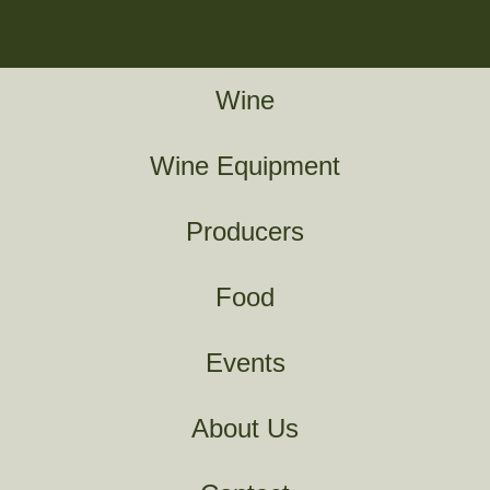
Wine
Wine Equipment
Producers
Food
Events
About Us