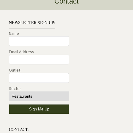
Contact
NEWSLETTER SIGN UP:
Name
Email Address
Outlet
Sector
CONTACT: