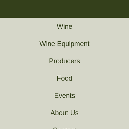
Wine
Wine Equipment
Producers
Food
Events
About Us