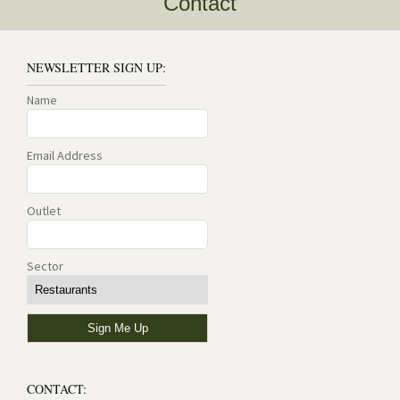
Contact
NEWSLETTER SIGN UP:
Name
Email Address
Outlet
Sector
CONTACT: