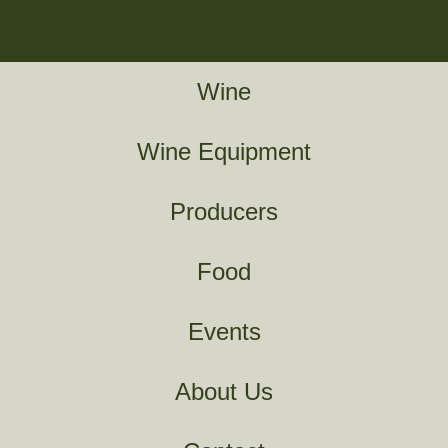
Wine
Wine Equipment
Producers
Food
Events
About Us