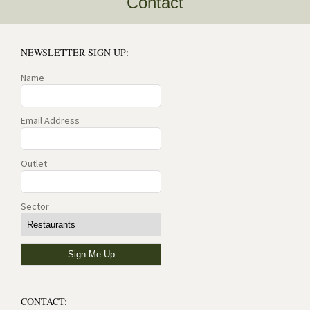
Contact
NEWSLETTER SIGN UP:
Name
Email Address
Outlet
Sector
CONTACT: