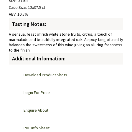
Size: 37.5cl
Case Size: 12x37.5 cl
ABV: 10.5%
Tasting Notes:
A sensual feast of rich white stone fruits, citrus, a touch of
marmalade and beautifully integrated oak. A spicy tang of acidity
balances the sweetness of this wine giving an alluring freshness
to the finish.
Additional Information:
Download Product Shots
Login For Price
Enquire About
PDF Info Sheet