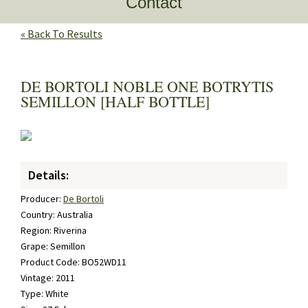
Contact
« Back To Results
DE BORTOLI NOBLE ONE BOTRYTIS
SEMILLON [HALF BOTTLE]
Details:
Producer:
De Bortoli
Country: Australia
Region: Riverina
Grape: Semillon
Product Code: BO52WD11
Vintage: 2011
Type: White