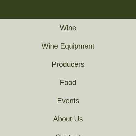
Wine
Wine Equipment
Producers
Food
Events
About Us