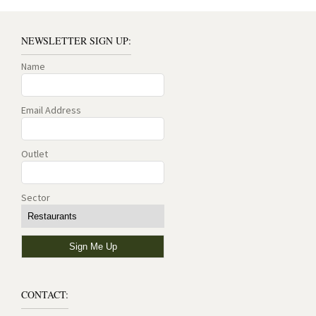
NEWSLETTER SIGN UP:
Name
Email Address
Outlet
Sector
CONTACT: