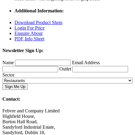
Additional Information:
Download Product Shots
Login For Price
Enquire About
PDF Info Sheet
Newsletter Sign Up:
Name
Email Address
Outlet
Sector
Contact:
Febvre and Company Limited
Highfield House,
Burton Hall Road,
Sandyford Industrial Estate,
Sandyford, Dublin 18,