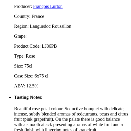
Producer:
François Lurton
Country: France
Region: Languedoc Roussillon
Grape:
Product Code: LJ86PB
Type: Rose
Size: 75cl
Case Size: 6x75 cl
ABV: 12.5%
Tasting Notes:
Beautiful rose petal colour. Seductive bouquet with delicate,
intense, subtly blended aromas of redcurrants, pears and citrus
fruit (pink grapefruit). On the palate there is good balance
with a smooth attack presenting aromas of white fruit and a
fresh finish with lingering notes of grapefruit.