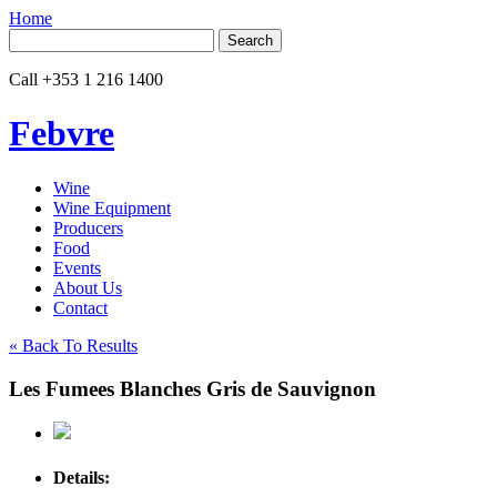
Home
Search
for:
Call
+353 1 216 1400
Febvre
Wine
Wine Equipment
Producers
Food
Events
About Us
Contact
« Back To Results
Les Fumees Blanches Gris de Sauvignon
Details: