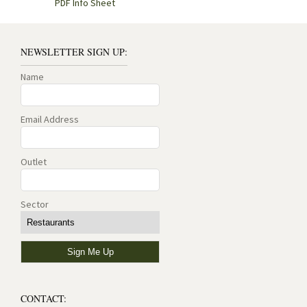
PDF Info Sheet
NEWSLETTER SIGN UP:
Name
Email Address
Outlet
Sector
CONTACT: