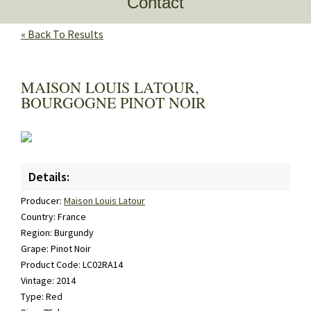
Contact
« Back To Results
MAISON LOUIS LATOUR,
BOURGOGNE PINOT NOIR
Details:
Producer:
Maison Louis Latour
Country: France
Region: Burgundy
Grape: Pinot Noir
Product Code: LC02RA14
Vintage: 2014
Type: Red