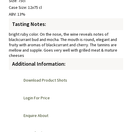
Size: 75cl
Case Size: 12x75 cl
ABV: 13%
Tasting Notes:
bright ruby color. On the nose, the wine reveals notes of
blackcurrant bud and mocha. The mouth is round, elegant and
fruity with aromas of blackcurrant and cherry. The tannins are
mellow and supple. Goes very well with grilled meat & mature
cheeses
Additional Information:
Download Product Shots
Login For Price
Enquire About