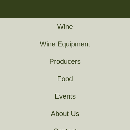
Wine
Wine Equipment
Producers
Food
Events
About Us