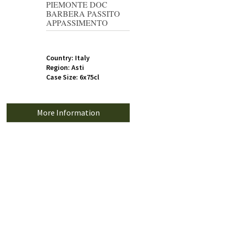
PIEMONTE DOC
BARBERA PASSITO
APPASSIMENTO
Country: Italy
Region: Asti
Case Size: 6x75cl
More Information