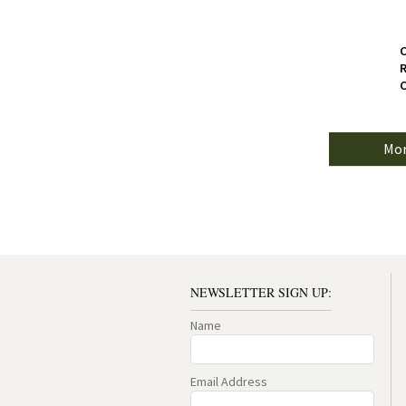
C
R
C
Mor
NEWSLETTER SIGN UP:
Name
Email Address