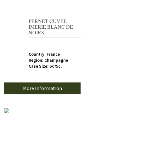
PERNET CUVEE
IMERIE BLANC DE
NOIRS
Country: France
Region: Champagne
Case Size: 6x75cl
More Information