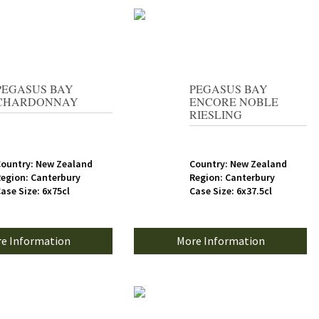
PEGASUS BAY
PEGASUS BAY
CHARDONNAY
ENCORE NOBLE
RIESLING
ountry: New Zealand
Country: New Zealand
egion: Canterbury
Region: Canterbury
ase Size: 6x75cl
Case Size: 6x37.5cl
e Information
More Information