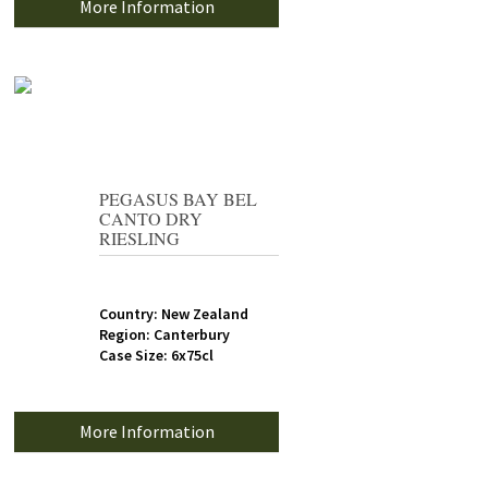
More Information
PEGASUS BAY BEL
CANTO DRY
RIESLING
Country: New Zealand
Region: Canterbury
Case Size: 6x75cl
More Information