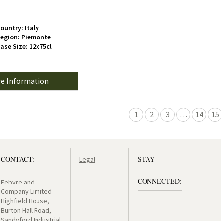
ountry: Italy
egion: Piemonte
ase Size: 12x75cl
e Information
1
2
3
…
14
15
CONTACT:
STAY
Legal
CONNECTED:
Febvre and
Company Limited
Highfield House,
Burton Hall Road,
Sandyford Industrial