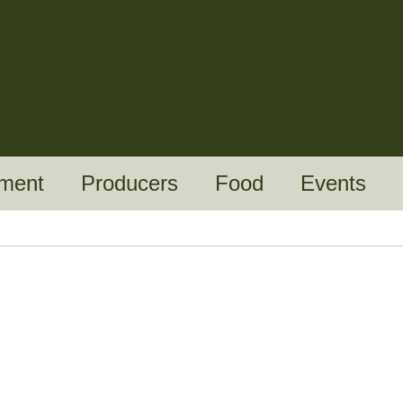
ment
Producers
Food
Events