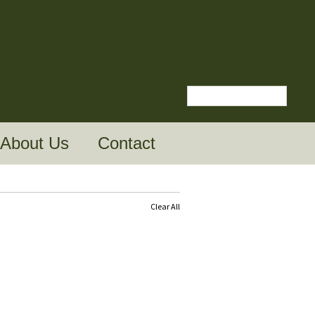
About Us
Contact
Clear All