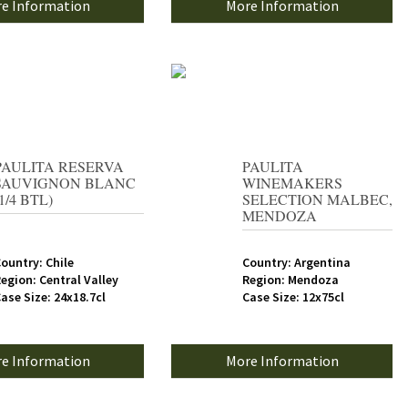
e Information
More Information
PAULITA RESERVA
PAULITA
SAUVIGNON BLANC
WINEMAKERS
(1/4 BTL)
SELECTION MALBEC,
MENDOZA
ountry: Chile
Country: Argentina
egion: Central Valley
Region: Mendoza
ase Size: 24x18.7cl
Case Size: 12x75cl
e Information
More Information