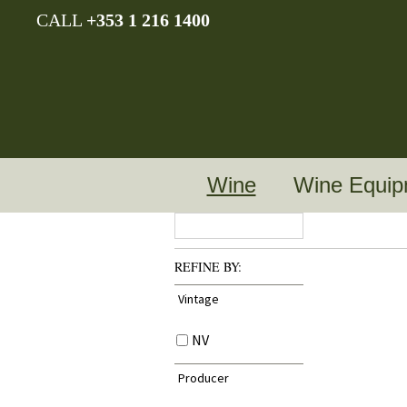
CALL
+353 1 216 1400
Wine
Wine Equip
REFINE BY:
Vintage
NV
Producer