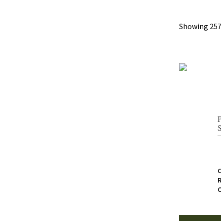
Showing 257
R
C