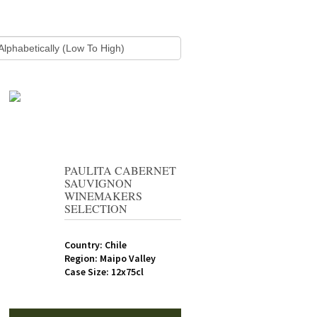
PAULITA CABERNET
SAUVIGNON
WINEMAKERS
SELECTION
Country: Chile
Region: Maipo Valley
Case Size: 12x75cl