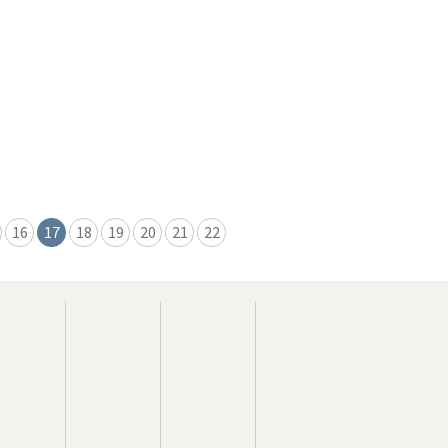
16
17
18
19
20
21
22