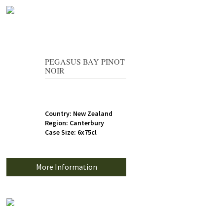
PEGASUS BAY PINOT
NOIR
Country: New Zealand
Region: Canterbury
Case Size: 6x75cl
More Information