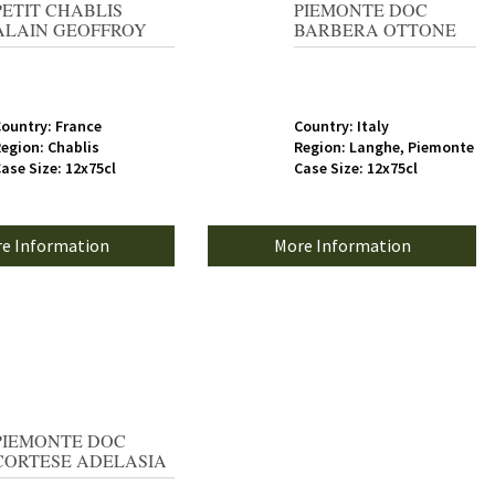
PETIT CHABLIS
PIEMONTE DOC
ALAIN GEOFFROY
BARBERA OTTONE
ountry: France
Country: Italy
egion: Chablis
Region: Langhe, Piemonte
ase Size: 12x75cl
Case Size: 12x75cl
e Information
More Information
PIEMONTE DOC
CORTESE ADELASIA