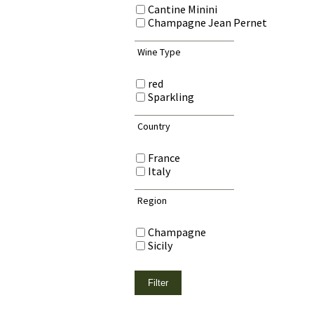
Cantine Minini
Champagne Jean Pernet
Wine Type
red
Sparkling
Country
France
Italy
Region
Champagne
Sicily