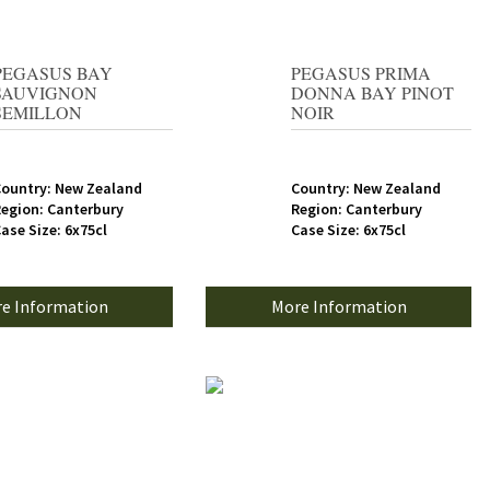
PEGASUS BAY
PEGASUS PRIMA
SAUVIGNON
DONNA BAY PINOT
SEMILLON
NOIR
ountry: New Zealand
Country: New Zealand
egion: Canterbury
Region: Canterbury
ase Size: 6x75cl
Case Size: 6x75cl
e Information
More Information