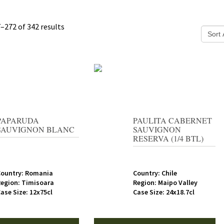
–272 of 342 results
PAPARUDA
PAULITA CABERNET
SAUVIGNON BLANC
SAUVIGNON
RESERVA (1/4 BTL)
Country: Romania
Country: Chile
egion: Timisoara
Region: Maipo Valley
ase Size: 12x75cl
Case Size: 24x18.7cl