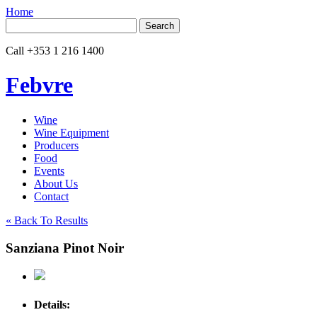
Home
Search
for:
Call
+353 1 216 1400
Febvre
Wine
Wine Equipment
Producers
Food
Events
About Us
Contact
« Back To Results
Sanziana Pinot Noir
Details: