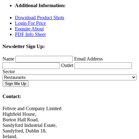
Additional Information:
Download Product Shots
Login For Price
Enquire About
PDF Info Sheet
Newsletter Sign Up:
Name
Email Address
Outlet
Sector
Contact:
Febvre and Company Limited
Highfield House,
Burton Hall Road,
Sandyford Industrial Estate,
Sandyford, Dublin 18,
Ireland.