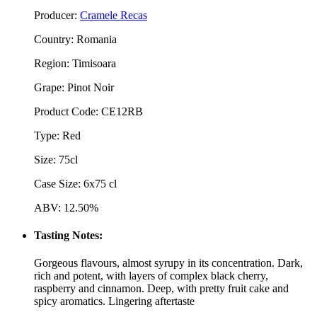
Producer:
Cramele Recas
Country: Romania
Region: Timisoara
Grape: Pinot Noir
Product Code: CE12RB
Type: Red
Size: 75cl
Case Size: 6x75 cl
ABV: 12.50%
Tasting Notes:
Gorgeous flavours, almost syrupy in its concentration. Dark,
rich and potent, with layers of complex black cherry,
raspberry and cinnamon. Deep, with pretty fruit cake and
spicy aromatics. Lingering aftertaste