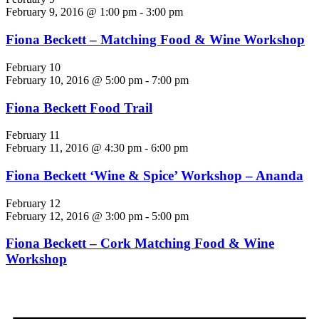
February 9, 2016 @ 1:00 pm
-
3:00 pm
Fiona Beckett – Matching Food & Wine Workshop
February 10
February 10, 2016 @ 5:00 pm
-
7:00 pm
Fiona Beckett Food Trail
February 11
February 11, 2016 @ 4:30 pm
-
6:00 pm
Fiona Beckett ‘Wine & Spice’ Workshop – Ananda
February 12
February 12, 2016 @ 3:00 pm
-
5:00 pm
Fiona Beckett – Cork Matching Food & Wine
Workshop