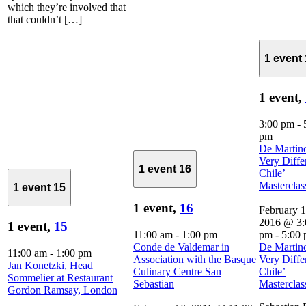
which they’re involved that
that couldn’t […]
1 event
1 event,
3:00 pm
-
pm
De Martin
Very Diffe
1 event
16
Chile’
Masterclas
1 event
15
1 event,
16
February 1
2016 @ 3:
1 event,
15
11:00 am
-
1:00 pm
pm
-
5:00
Conde de Valdemar in
De Martin
11:00 am
-
1:00 pm
Association with the Basque
Very Diffe
Jan Konetzki, Head
Culinary Centre San
Chile’
Sommelier at Restaurant
Sebastian
Masterclas
Gordon Ramsay, London