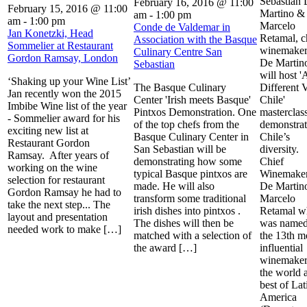
Sebastian
February 16, 2016 @ 11:00
February 15, 2016 @ 11:00
Martino &
am
-
1:00 pm
am
-
1:00 pm
Marcelo
Conde de Valdemar in
Jan Konetzki, Head
Retamal, c
Association with the Basque
Sommelier at Restaurant
winemaker
Culinary Centre San
Gordon Ramsay, London
De Martin
Sebastian
will host '
‘Shaking up your Wine List’
The Basque Culinary
Different 
Jan recently won the 2015
Center 'Irish meets Basque'
Chile'
Imbibe Wine list of the year
Pintxos Demonstration. One
masterclass
- Sommelier award for his
of the top chefs from the
demonstrat
exciting new list at
Basque Culinary Center in
Chile’s
Restaurant Gordon
San Sebastian will be
diversity.
Ramsay. After years of
demonstrating how some
Chief
working on the wine
typical Basque pintxos are
Winemaker
selection for restaurant
made. He will also
De Martin
Gordon Ramsay he had to
transform some traditional
Marcelo
take the next step... The
irish dishes into pintxos .
Retamal w
layout and presentation
The dishes will then be
was named
needed work to make […]
matched with a selection of
the 13th m
the award […]
influential
winemaker
the world 
best of Lat
America