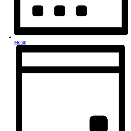
Month