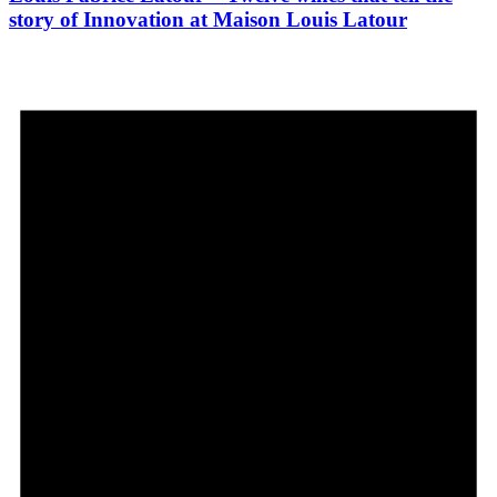
story of Innovation at Maison Louis Latour