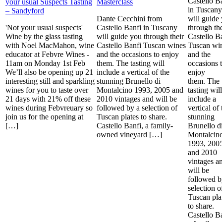
Castello B
your usual Suspects Tasting
Masterclass
in Tuscany
– Sandyford
Dante Cecchini from
will guide
'Not your usual suspects'
Castello Banfi in Tuscany
through the
Wine by the glass tasting
will guide you through their
Castello B
with Noel MacMahon, wine
Castello Banfi Tuscan wines
Tuscan wi
educator at Febvre Wines -
and the occasions to enjoy
and the
11am on Monday 1st Feb
them. The tasting will
occasions 
We’ll also be opening up 21
include a vertical of the
enjoy
interesting still and sparkling
stunning Brunello di
them. The
wines for you to taste over
Montalcino 1993, 2005 and
tasting will
21 days with 21% off these
2010 vintages and will be
include a
wines during Febvreuary so
followed by a selection of
vertical of 
join us for the opening at
Tuscan plates to share.
stunning
[…]
Castello Banfi, a family-
Brunello d
owned vineyard […]
Montalcin
1993, 200
and 2010
vintages a
will be
followed b
selection o
Tuscan pla
to share.
Castello Ba