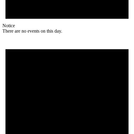
Notice
There are no events on this day.