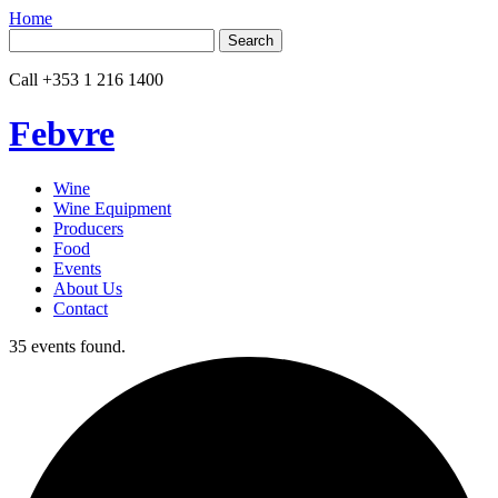
Home
Search
for:
Call
+353 1 216 1400
Febvre
Wine
Wine Equipment
Producers
Food
Events
About Us
Contact
35 events found.