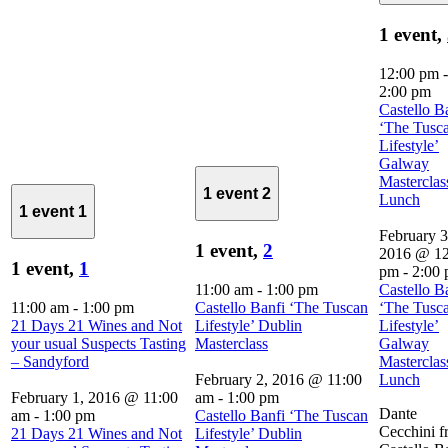
1 event,
12:00 pm
-
2:00 pm
Castello B
‘The Tusc
Lifestyle’
Galway
Masterclas
1 event
2
Lunch
1 event
1
February 3
1 event,
2
2016 @ 12
1 event,
1
pm
-
2:00
11:00 am
-
1:00 pm
Castello B
11:00 am
-
1:00 pm
Castello Banfi ‘The Tuscan
‘The Tusc
21 Days 21 Wines and Not
Lifestyle’ Dublin
Lifestyle’
your usual Suspects Tasting
Masterclass
Galway
– Sandyford
Masterclas
February 2, 2016 @ 11:00
Lunch
February 1, 2016 @ 11:00
am
-
1:00 pm
Dante
am
-
1:00 pm
Castello Banfi ‘The Tuscan
Cecchini 
21 Days 21 Wines and Not
Lifestyle’ Dublin