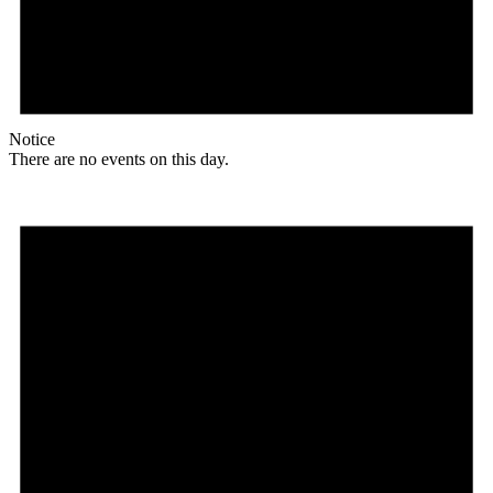
Notice
There are no events on this day.