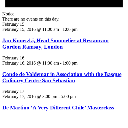
Notice
There are no events on this day.
February 15
February 15, 2016 @ 11:00 am
-
1:00 pm
Jan Konetzki, Head Sommelier at Restaurant
Gordon Ramsay, London
February 16
February 16, 2016 @ 11:00 am
-
1:00 pm
Conde de Valdemar in Association with the Basque
Culinary Centre San Sebastian
February 17
February 17, 2016 @ 3:00 pm
-
5:00 pm
De Martino ‘A Very Different Chile’ Masterclass