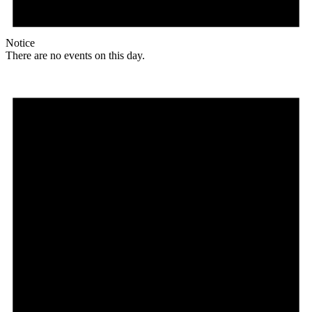
Notice
There are no events on this day.