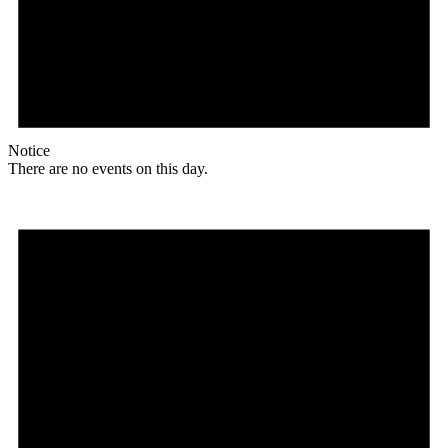
Notice
There are no events on this day.