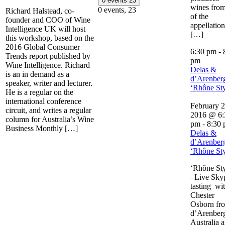
0 events
23
wines from
0 events,
23
Richard Halstead, co-
of the
founder and COO of Wine
appellation
Intelligence UK will host
[…]
this workshop, based on the
2016 Global Consumer
6:30 pm
-
Trends report published by
pm
Wine Intelligence. Richard
Delas &
is an in demand as a
d’Arenber
speaker, writer and lecturer.
‘Rhône Sty
He is a regular on the
international conference
February 2
circuit, and writes a regular
2016 @ 6:
column for Australia’s Wine
pm
-
8:30
Business Monthly […]
Delas &
d’Arenber
‘Rhône Sty
‘Rhône Sty
–Live Sky
tasting wi
Chester
Osborn fr
d’Arenberg
Australia 