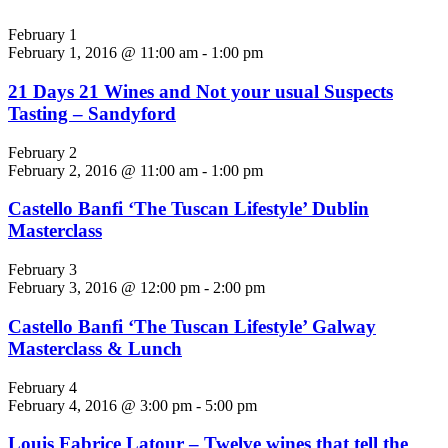
February 1
February 1, 2016 @ 11:00 am
-
1:00 pm
21 Days 21 Wines and Not your usual Suspects
Tasting – Sandyford
February 2
February 2, 2016 @ 11:00 am
-
1:00 pm
Castello Banfi ‘The Tuscan Lifestyle’ Dublin
Masterclass
February 3
February 3, 2016 @ 12:00 pm
-
2:00 pm
Castello Banfi ‘The Tuscan Lifestyle’ Galway
Masterclass & Lunch
February 4
February 4, 2016 @ 3:00 pm
-
5:00 pm
Louis Fabrice Latour – Twelve wines that tell the