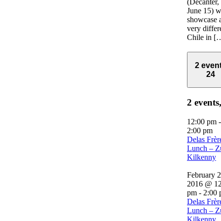
(Decanter,
June 15) w
showcase 
very differ
Chile in [
2 even
24
2 events
12:00 pm
-
2:00 pm
Delas Frèr
Lunch – Z
Kilkenny
February 2
2016 @ 12
pm
-
2:00
Delas Frèr
Lunch – Z
Kilkenny