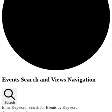
Events
Events Search and Views Navigation
Search
Enter Keyword. Search for Events by Keyword.