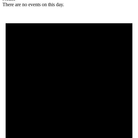
There are no events on this day.