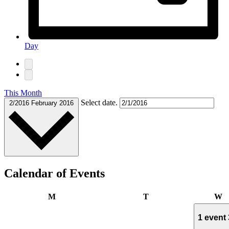
Day
This Month
Select date.
2/2016
February 2016
Calendar of Events
Monday
Tuesday
W
M
T
W
1 event