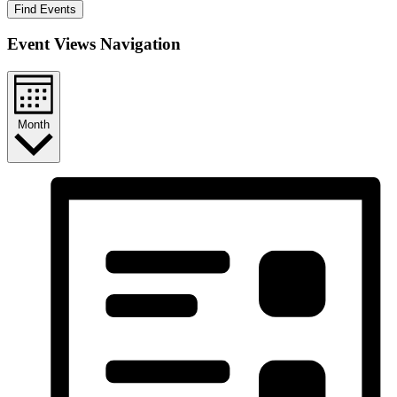
Find Events
Event Views Navigation
Month