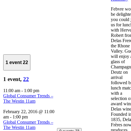
Febvre wo
be delighte
you could 
us for lunc
with Herv
Robert fr
Delas Frer
the Rhone
Valley. Gu
will enjoy 
glass of
1 event
22
Champagn
Deutz on
arrival
1 event,
22
followed 
lunch mat
11:00 am
-
1:00 pm
with a
Global Consumer Trends –
selection o
The Westin 11am
award win
Delas wine
February 22, 2016 @ 11:00
Founded i
am
-
1:00 pm
1835, Del
Global Consumer Trends –
Frères no
The Westin 11am
produces