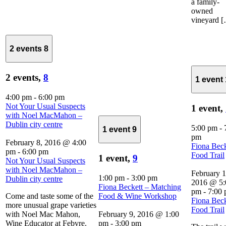
a family-
owned
vineyard 
2 events
8
2 events,
8
1 event
4:00 pm
-
6:00 pm
Not Your Usual Suspects
1 event,
with Noel MacMahon –
Dublin city centre
5:00 pm
-
1 event
9
pm
February 8, 2016 @ 4:00
Fiona Beck
pm
-
6:00 pm
Food Trail
1 event,
9
Not Your Usual Suspects
with Noel MacMahon –
February 1
1:00 pm
-
3:00 pm
Dublin city centre
2016 @ 5:
Fiona Beckett – Matching
pm
-
7:00
Come and taste some of the
Food & Wine Workshop
Fiona Beck
more unusual grape varieties
Food Trail
with Noel Mac Mahon,
February 9, 2016 @ 1:00
Wine Educator at Febvre.
pm
-
3:00 pm