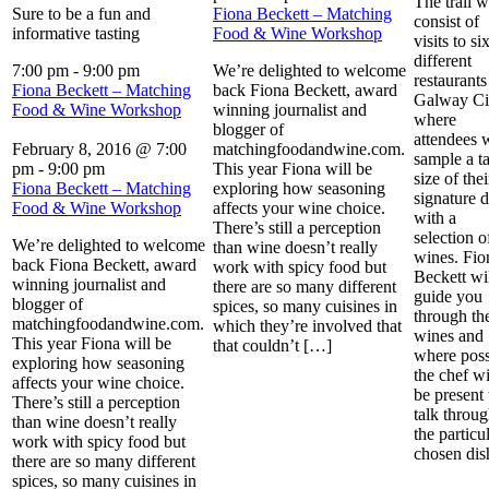
The trail w
Sure to be a fun and
Fiona Beckett – Matching
consist of
informative tasting
Food & Wine Workshop
visits to si
different
7:00 pm
-
9:00 pm
We’re delighted to welcome
restaurants
Fiona Beckett – Matching
back Fiona Beckett, award
Galway Ci
Food & Wine Workshop
winning journalist and
where
blogger of
attendees w
February 8, 2016 @ 7:00
matchingfoodandwine.com.
sample a ta
pm
-
9:00 pm
This year Fiona will be
size of thei
Fiona Beckett – Matching
exploring how seasoning
signature d
Food & Wine Workshop
affects your wine choice.
with a
There’s still a perception
selection o
We’re delighted to welcome
than wine doesn’t really
wines. Fio
back Fiona Beckett, award
work with spicy food but
Beckett wi
winning journalist and
there are so many different
guide you
blogger of
spices, so many cuisines in
through th
matchingfoodandwine.com.
which they’re involved that
wines and
This year Fiona will be
that couldn’t […]
where poss
exploring how seasoning
the chef wi
affects your wine choice.
be present 
There’s still a perception
talk throu
than wine doesn’t really
the particu
work with spicy food but
chosen di
there are so many different
spices, so many cuisines in