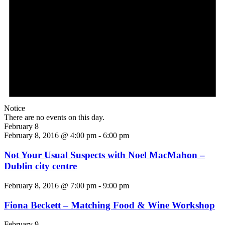
Notice
There are no events on this day.
February 8
February 8, 2016 @ 4:00 pm
-
6:00 pm
Not Your Usual Suspects with Noel MacMahon –
Dublin city centre
February 8, 2016 @ 7:00 pm
-
9:00 pm
Fiona Beckett – Matching Food & Wine Workshop
February 9