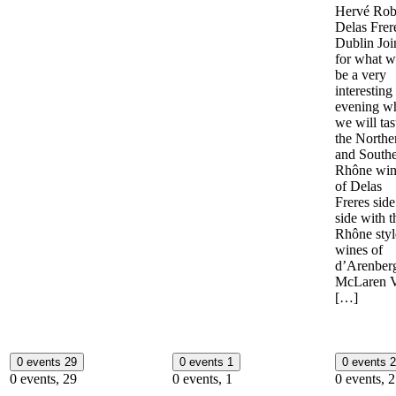
Hervé Rob
Delas Frer
Dublin Joi
for what wi
be a very
interesting
evening w
we will tas
the Northe
and South
Rhône win
of Delas
Freres sid
side with t
Rhône styl
wines of
d’Arenberg
McLaren V
[…]
0 events
29
0 events
1
0 events
2
0 events,
29
0 events,
1
0 events,
2